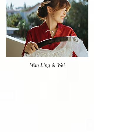
Wan Ling & Wei