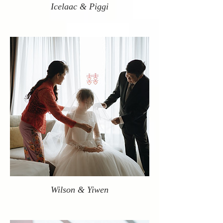
Icelaac & Piggi
Wilson & Yiwen