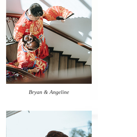
Bryan & Angeline