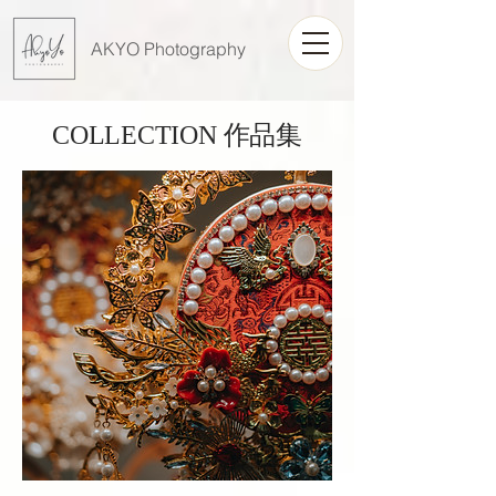
AKYO Photography
COLLECTION 作品集